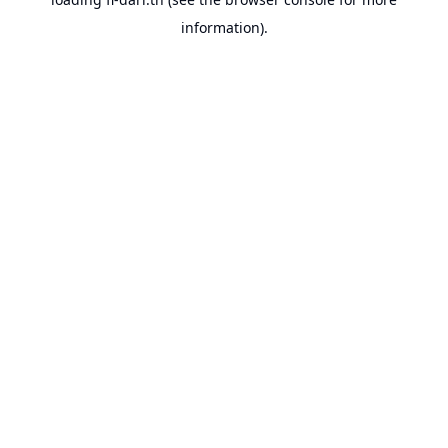
information).