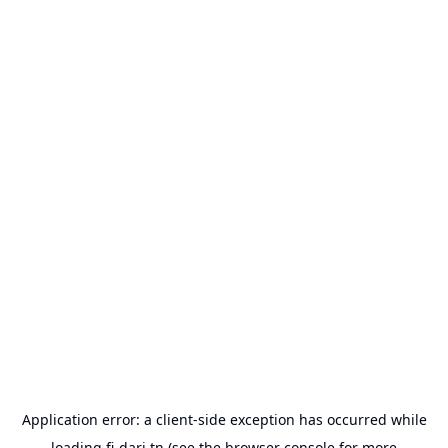
Application error: a
client
-side exception has occurred while
loading
fi-dari.tn
(see the
browser console
for more