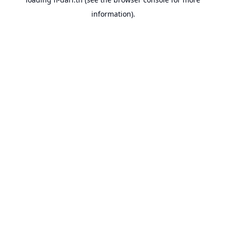
information).