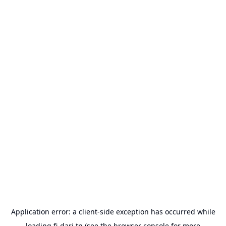
Application error: a
client
-side exception has occurred while
loading
fi-dari.tn
(see the
browser console
for more