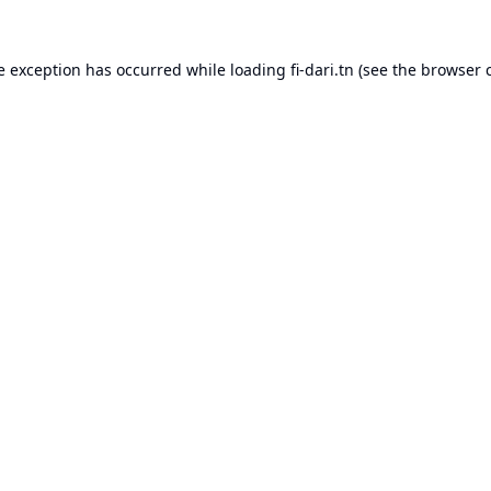
e exception has occurred while loading
fi-dari.tn
(see the
browser 