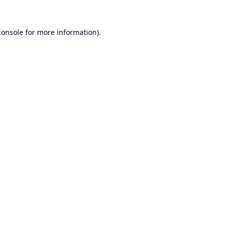
console
for more information).