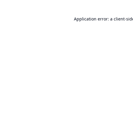
Application error: a
client
-sid