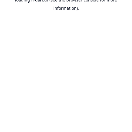
information).