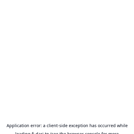
Application error: a
client
-side exception has occurred while
loading
fi-dari.tn
(see the
browser console
for more