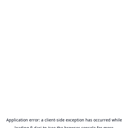
Application error: a
client
-side exception has occurred while
loading
fi-dari.tn
(see the
browser console
for more