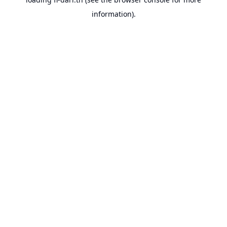
information).