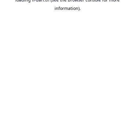
information).