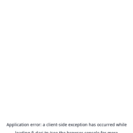
Application error: a
client
-side exception has occurred while
loading
fi-dari.tn
(see the
browser console
for more