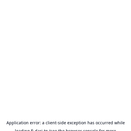
Application error: a
client
-side exception has occurred while
loading
fi-dari.tn
(see the
browser console
for more