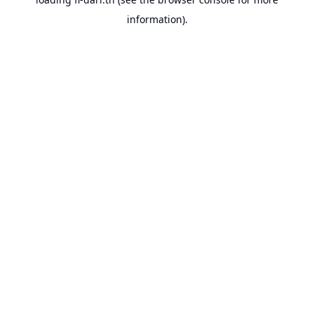
information).