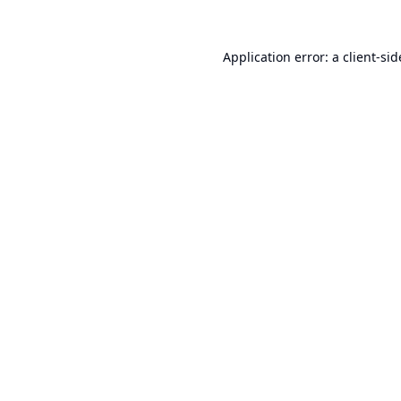
Application error: a
client
-sid