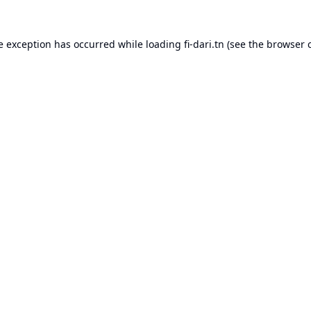
e exception has occurred while loading
fi-dari.tn
(see the
browser 