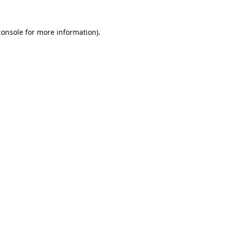
console
for more information).