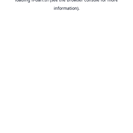
information).