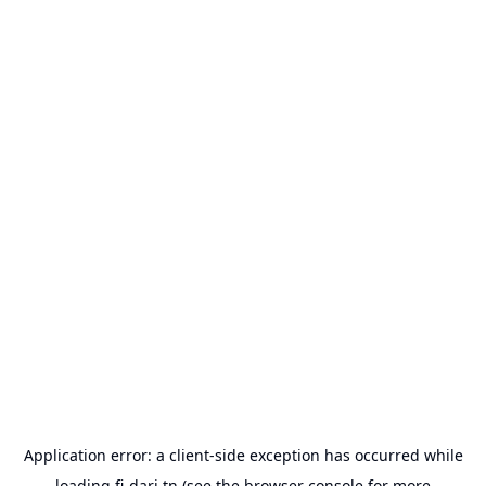
Application error: a
client
-side exception has occurred while
loading
fi-dari.tn
(see the
browser console
for more