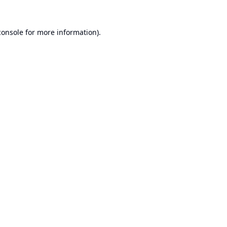
console
for more information).