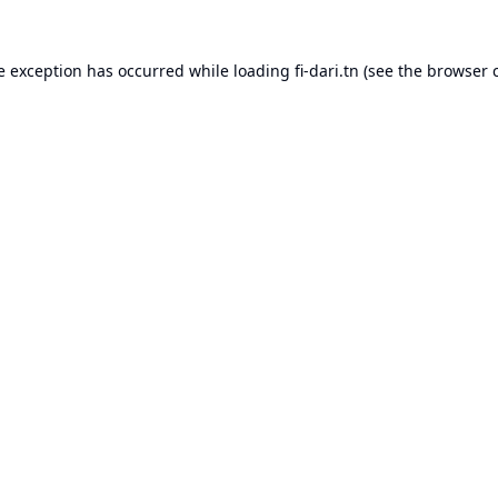
e exception has occurred while loading
fi-dari.tn
(see the
browser 