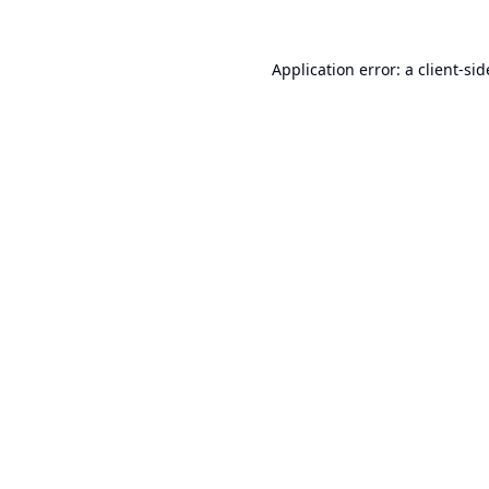
Application error: a
client
-sid